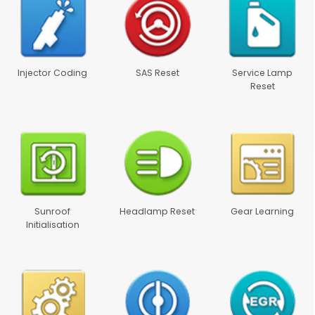
Injector Coding
SAS Reset
Service Lamp
Reset
Sunroof
Headlamp Reset
Gear Learning
Initialisation