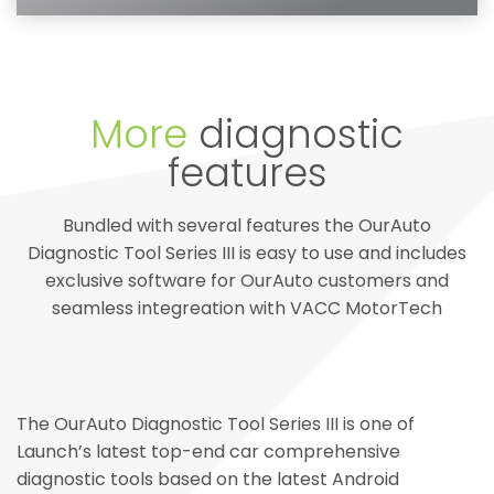
More
diagnostic
features
Bundled with several features the OurAuto
Diagnostic Tool Series III is easy to use and includes
exclusive software for OurAuto customers and
seamless integreation with VACC MotorTech
The OurAuto Diagnostic Tool Series III is one of
Launch’s latest top-end car comprehensive
diagnostic tools based on the latest Android