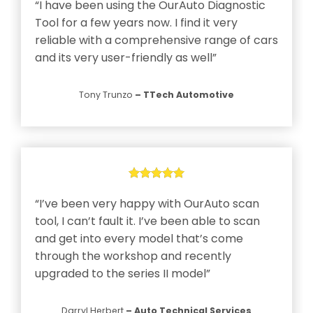
“I have been using the OurAuto Diagnostic
Tool for a few years now. I find it very
reliable with a comprehensive range of cars
and its very user-friendly as well”
n
Tony Trunzo
– TTech Automotive
s
g
“I’ve been very happy with OurAuto scan
tool, I can’t fault it. I’ve been able to scan
y
and get into every model that’s come
through the workshop and recently
upgraded to the series II model”
Darryl Herbert
– Auto Technical Services