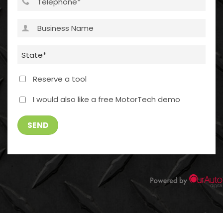
Business
Name
(Required)
State
(Required)
Reserve a tool
I
I would also like a free MotorTech demo
WOULD
ALSO
SEND
LIKE
A
FREE
MOTORTECH
DEMO