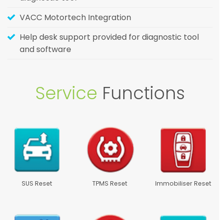
VACC Motortech Integration
Help desk support provided for diagnostic tool
and software
Service
Functions
SUS Reset
TPMS Reset
Immobiliser Reset