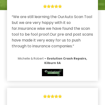
l
“We are still learning the OurAuto Scan Tool
but we are very happy with it so
far.Insurance wise we have found the scan
tool to be fool proof.Our pre and post scans
ms
have made it very easy for us to push
he
through to insurance companies.”
Michelle & Robert
– Evolution Crash Repairs,
Kilburn SA
a