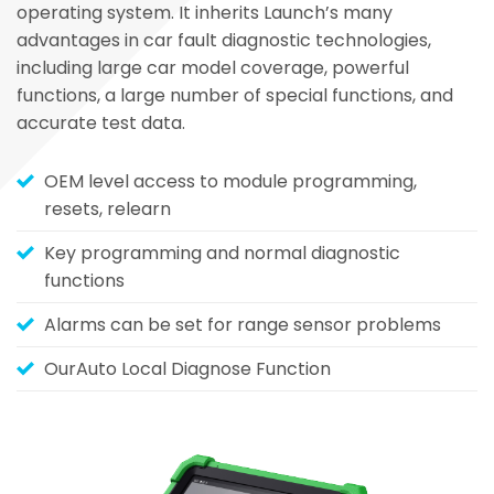
operating system. It inherits Launch’s many
advantages in car fault diagnostic technologies,
including large car model coverage, powerful
functions, a large number of special functions, and
accurate test data.
OEM level access to module programming,
resets, relearn
Key programming and normal diagnostic
functions
Alarms can be set for range sensor problems
OurAuto Local Diagnose Function