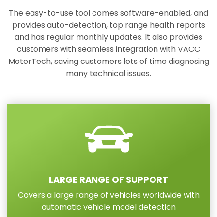
The easy-to-use tool comes software-enabled, and
provides auto-detection, top range health reports
and has regular monthly updates. It also provides
customers with seamless integration with VACC
MotorTech, saving customers lots of time diagnosing
many technical issues.
LARGE RANGE OF SUPPORT
Covers a large range of vehicles worldwide with
automatic vehicle model detection