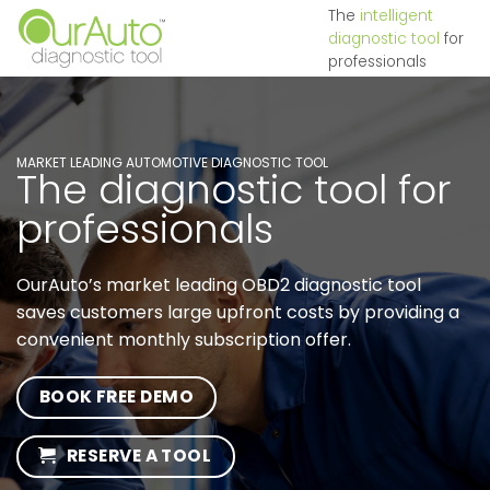
Skip
The
intelligent
diagnostic tool
for
to
professionals
content
MARKET LEADING AUTOMOTIVE DIAGNOSTIC TOOL
The diagnostic tool for
professionals
OurAuto’s market leading OBD2 diagnostic tool
saves customers large upfront costs by providing a
convenient monthly subscription offer.
BOOK FREE DEMO
RESERVE A TOOL