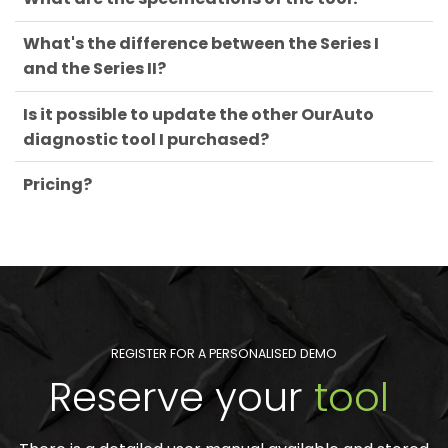
What's the difference between the Series I
and the Series II?
Is it possible to update the other OurAuto
diagnostic tool I purchased?
Pricing?
REGISTER FOR A PERSONALISED DEMO
Reserve your
tool