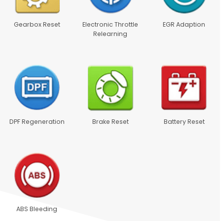
Gearbox Reset
Electronic Throttle
EGR Adaption
Relearning
DPF Regeneration
Brake Reset
Battery Reset
ABS Bleeding