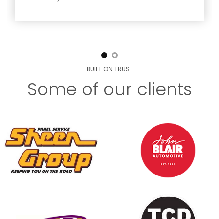
BUILT ON TRUST
Some of our clients