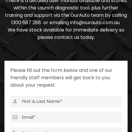
There is a detailed user manual available and stored
within the Launch diagnostic tool, plus further
training and support via the OurAuto team by calling
1300 687 288
or emailing
info@ourauto.com.au
We have stock available for immediate delivery so
please contact us today.
Please fill out the form below and one of our
friendly staff members will get back to you
about your request.
First
&
Last
Email
(Required)
Name
(Required)
Telephone
(Required)