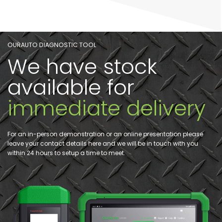
OURAUTO DIAGNOSTIC TOOL
We have stock
available for
immediate delivery
For an in-person demonstration or an online presentation please
leave your contact details here and we will be in touch with you
within 24 hours to setup a time to meet.