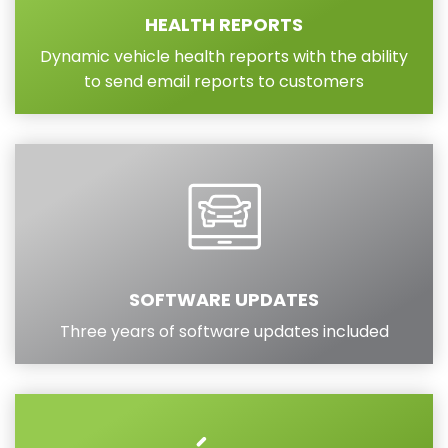
HEALTH REPORTS
Dynamic vehicle health reports with the ability
to send email reports to customers
SOFTWARE UPDATES
Three years of software updates included