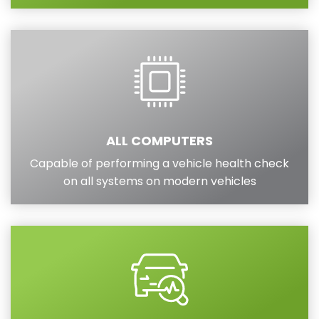
ALL COMPUTERS
Capable of performing a vehicle health check
on all systems on modern vehicles