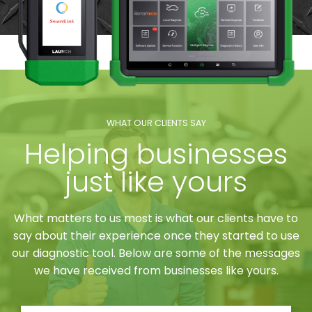
WHAT OUR CLIENTS SAY
Helping businesses
just like yours
What matters to us most is what our clients have to
say about their experience once they started to use
our diagnostic tool. Below are some of the messages
we have received from businesses like yours.