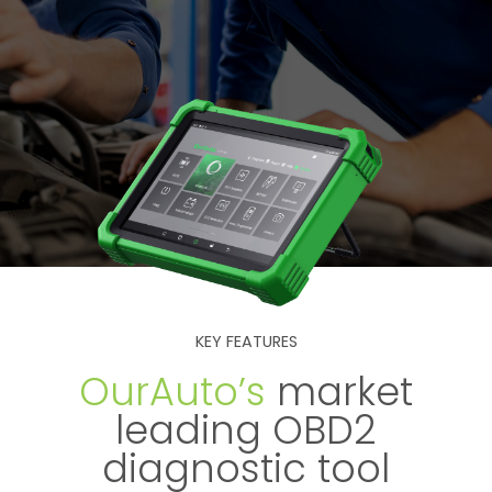
KEY FEATURES
OurAuto’s
market
leading OBD2
diagnostic tool