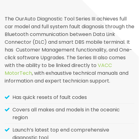
The OurAuto Diagnostic Tool Series III achieves full
car model and full system fault diagnosis through the
Bluetooth communication between Data Link
Connector (DLC) and smart DBS mobile terminal. It
has Customer Management functionality, and One-
click software Upgrades. The Series III also comes
with the ability to be linked directly to
VACC
MotorTech
, with exhaustive technical manuals and
information and expert technician support.
Has quick resets of fault codes
Covers all makes and models in the oceanic
region
Launch’s latest top end comprehensive
diagnostic tool