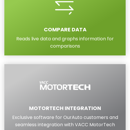
COMPARE DATA
Reads live data and graphs information for
comparisons
MOTORTECH INTEGRATION
Exclusive software for OurAuto customers and
seamless integration with VACC MotorTech