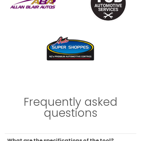
Frequently asked
questions
What are the specifications of the tool?